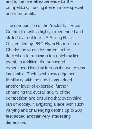
add to the overall experience for the
competitors, making it even more special
and memorable.
The composition of the “rock star” Race
Committee with a highly experienced and
skilled team of four US Sailing Race
Officers led by PRO Ryan Hamm from
Charleston was a testament to the
dedication to running a top-notch sailing
event. In addition, the support of
experienced local sailors on the water was
invaluable. Their local knowledge and
familiarity with the conditions added
another layer of expertise, further
enhancing the overall quality of the
competition and ensuring that everything
ran smoothly. Navigating a lake with such
varying and challenging depths up to 200
feet added another very interesting
dimension.