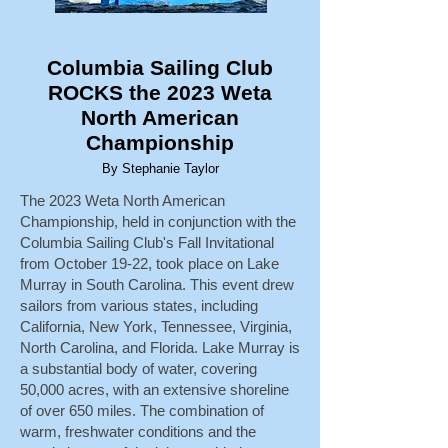
Columbia Sailing Club
ROCKS the 2023 Weta
North American
Championship
By Stephanie Taylor
The 2023 Weta North American
Championship, held in conjunction with the
Columbia Sailing Club's Fall Invitational
from October 19-22, took place on Lake
Murray in South Carolina. This event drew
sailors from various states, including
California, New York, Tennessee, Virginia,
North Carolina, and Florida. Lake Murray is
a substantial body of water, covering
50,000 acres, with an extensive shoreline
of over 650 miles. The combination of
warm, freshwater conditions and the