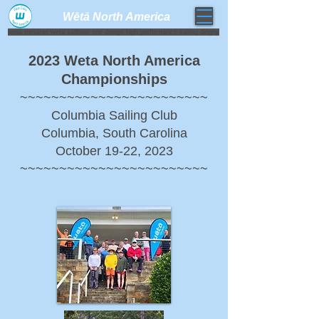
Wētā North America​
weta trimaran weta sailboat one design high performance sailing dinghy
2023 Weta North America
Championships
~~~~~~~~~~~~~~~~~~~~~~~~
Columbia Sailing Club
Columbia, South Carolina
October 19-22, 2023
~~~~~~~~~~~~~~~~~~~~~~~~