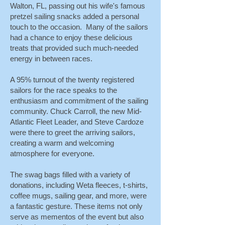
Walton, FL, passing out his wife's famous
pretzel sailing snacks added a personal
touch to the occasion. Many of the sailors
had a chance to enjoy these delicious
treats that provided such much-needed
energy in between races.
A 95% turnout of the twenty registered
sailors for the race speaks to the
enthusiasm and commitment of the sailing
community. Chuck Carroll, the new Mid-
Atlantic Fleet Leader, and Steve Cardoze
were there to greet the arriving sailors,
creating a warm and welcoming
atmosphere for everyone.
The swag bags filled with a variety of
donations, including Weta fleeces, t-shirts,
coffee mugs, sailing gear, and more, were
a fantastic gesture. These items not only
serve as mementos of the event but also