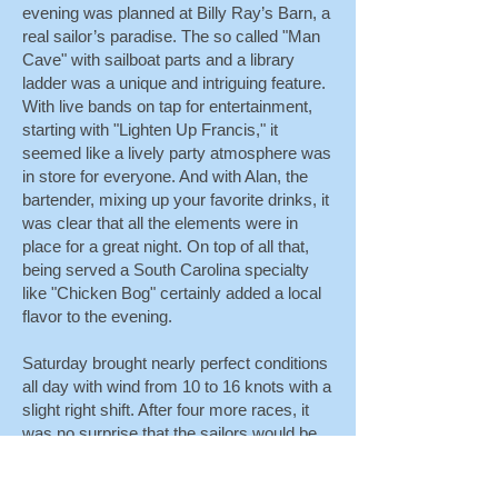
evening was planned at Billy Ray’s Barn, a
real sailor’s paradise. The so called "Man
Cave" with sailboat parts and a library
ladder was a unique and intriguing feature.
With live bands on tap for entertainment,
starting with "Lighten Up Francis," it
seemed like a lively party atmosphere was
in store for everyone. And with Alan, the
bartender, mixing up your favorite drinks, it
was clear that all the elements were in
place for a great night. On top of all that,
being served a South Carolina specialty
like "Chicken Bog" certainly added a local
flavor to the evening.
Saturday brought nearly perfect conditions
all day with wind from 10 to 16 knots with a
slight right shift. After four more races, it
was no surprise that the sailors would be
looking for refreshments and sustenance.
Snacks and the beer wagon were back in