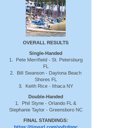
OVERALL RESULTS
Single-Handed
1. Pete Merrifield - St. Petersburg
FL
2. Bill Swanson - Daytona Beach
Shores FL
3. Keith Rice - Ithaca NY
Double-Handed
1. Phil Styne - Orlando FL &
Stephanie Taylor - Greensboro NC
FINAL STANDINGS:
https://tinyurl.com/yyfrdnpc