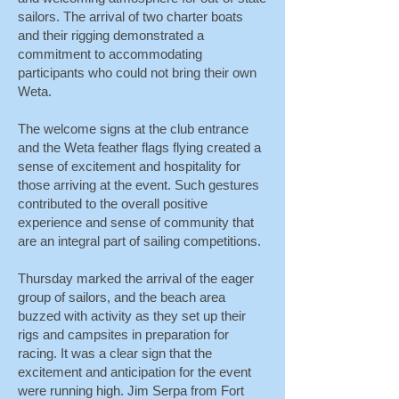
sailors. The arrival of two charter boats
and their rigging demonstrated a
commitment to accommodating
participants who could not bring their own
Weta.
The welcome signs at the club entrance
and the Weta feather flags flying created a
sense of excitement and hospitality for
those arriving at the event. Such gestures
contributed to the overall positive
experience and sense of community that
are an integral part of sailing competitions.
Thursday marked the arrival of the eager
group of sailors, and the beach area
buzzed with activity as they set up their
rigs and campsites in preparation for
racing. It was a clear sign that the
excitement and anticipation for the event
were running high. Jim Serpa from Fort