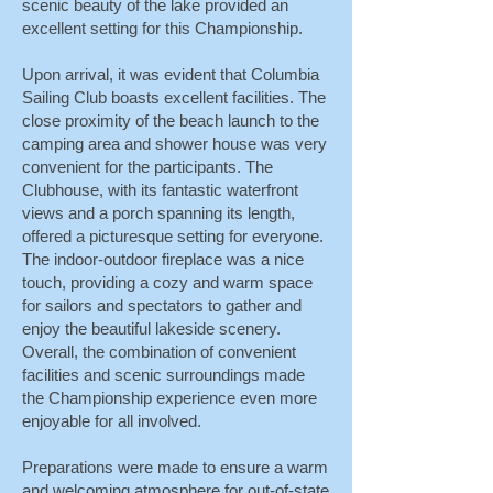
scenic beauty of the lake provided an
excellent setting for this Championship.
Upon arrival, it was evident that Columbia
Sailing Club boasts excellent facilities. The
close proximity of the beach launch to the
camping area and shower house was very
convenient for the participants. The
Clubhouse, with its fantastic waterfront
views and a porch spanning its length,
offered a picturesque setting for everyone.
The indoor-outdoor fireplace was a nice
touch, providing a cozy and warm space
for sailors and spectators to gather and
enjoy the beautiful lakeside scenery.
Overall, the combination of convenient
facilities and scenic surroundings made
the Championship experience even more
enjoyable for all involved.
Preparations were made to ensure a warm
and welcoming atmosphere for out-of-state