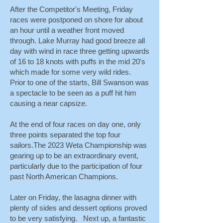
After the Competitor's Meeting, Friday
races were postponed on shore for about
an hour until a weather front moved
through. Lake Murray had good breeze all
day with wind in race three getting upwards
of 16 to 18 knots with puffs in the mid 20's
which made for some very wild rides.
Prior to one of the starts, Bill Swanson was
a spectacle to be seen as a puff hit him
causing a near capsize.
At the end of four races on day one, only
three points separated the top four
sailors.The 2023 Weta Championship was
gearing up to be an extraordinary event,
particularly due to the participation of four
past North American Champions.
Later on Friday, the lasagna dinner with
plenty of sides and dessert options proved
to be very satisfying. Next up, a fantastic