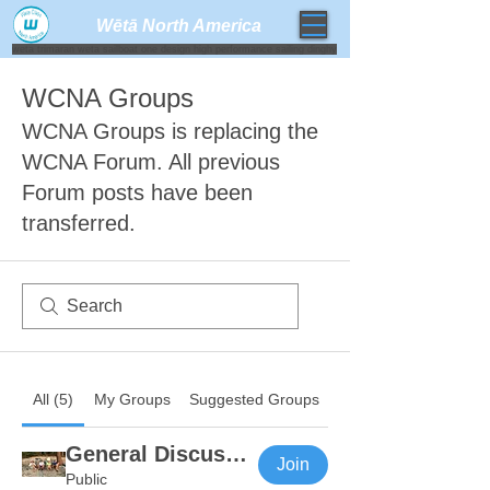
Wētā North America​
weta trimaran weta sailboat one design high performance sailing dinghy
WCNA Groups
WCNA Groups is replacing the
WCNA Forum. All previous
Forum posts have been
transferred.
All (5)
My Groups
Suggested Groups
General Discussion
Join
Public