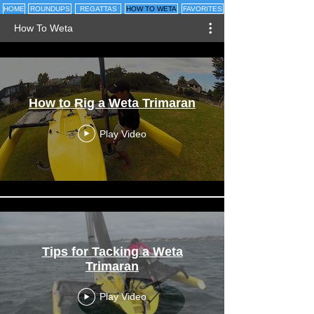
HOME
ROUNDUPS
REGATTAS
HOW TO WETA
FAVORITES
How To Weta
How to Rig a Weta Trimaran
Play Video
Tips for Tacking a Weta
Trimaran
Play Video