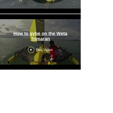
How to gybe on the Weta
Trimaran
Play Video
How to right a Weta Trimaran
after Capsize
Play Video