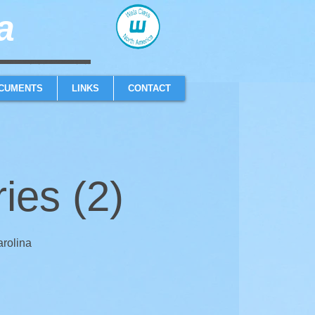
​
sailboat one design high performance sailing dinghy
CUMENTS
LINKS
CONTACT
es (2)
arolina