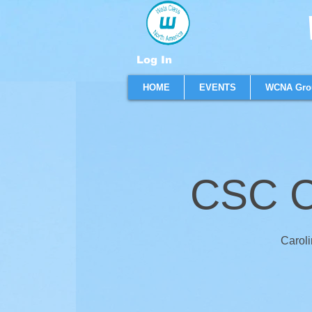
W
Log In
HOME
EVENTS
WCNA Gro
CSC C
Caroli