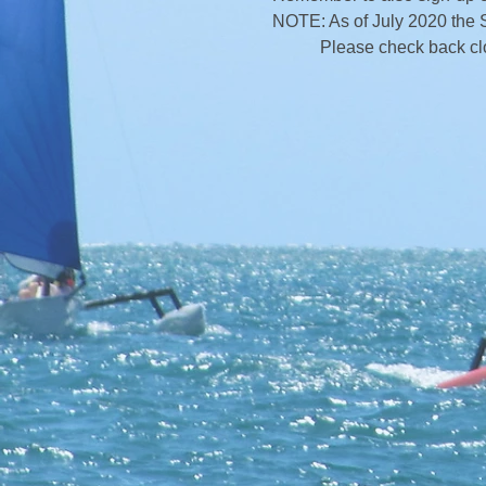
NOTE: As of July 2020 the 
Please check back close