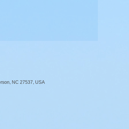
erson, NC 27537, USA