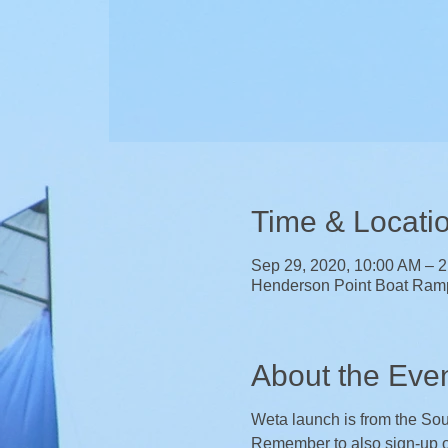
Time & Locati
Sep 29, 2020, 10:00 AM – 
Henderson Point Boat Ram
About the Eve
Weta launch is from the Sout
Remember to also sign-up 