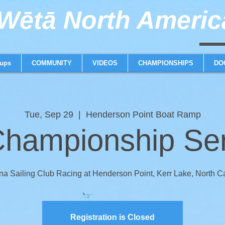
ētā North America
weta trimaran weta 
ups
COMMUNITY
VIDEOS
CHAMPIONSHIPS
DO
Tue, Sep 29
  |  
Henderson Point Boat Ramp
hampionship Seri
na Sailing Club Racing at Henderson Point, Kerr Lake, North C
Registration is Closed