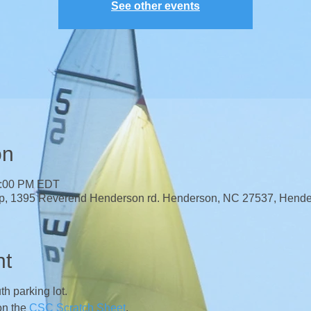
See other events
on
2:00 PM EDT
p, 1395 Reverend Henderson rd. Henderson, NC 27537, Hend
nt
h parking lot.
on the
CSC Scratch Sheet
.