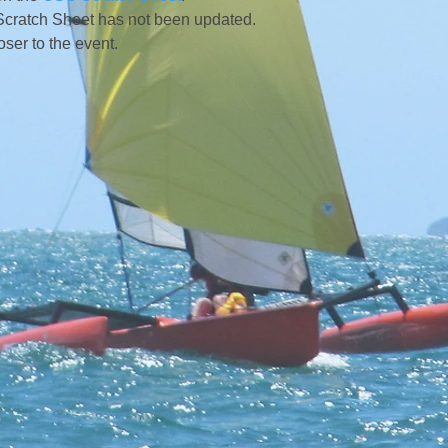
Scratch Sheet has not been updated.
r to the event.