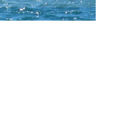
CONTACT WCNA
Lakelevel
© 2023 Lakelevel Designs.