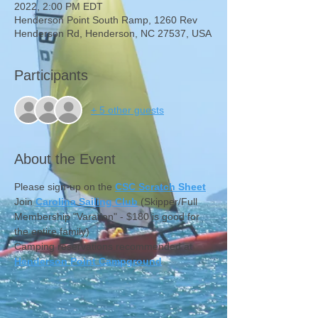
2022, 2:00 PM EDT
Henderson Point South Ramp, 1260 Rev
Henderson Rd, Henderson, NC 27537, USA
Participants
+ 5 other guests
About the Event
Please sign-up on the 
CSC Scratch Sheet
Join 
Carolina Sailing Club
 (Skipper/Full 
Membership "Varation" - $180 is good for 
the entire family)
Camping reservations recommended at 
Henderson Point Campground