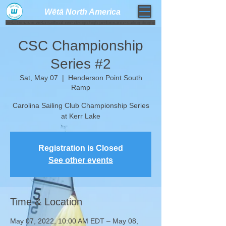
Wētā North America​
weta trimaran weta sailboat one design high performance sailing dinghy
CSC Championship
Series #2
Sat, May 07
  |  
Henderson Point South
Ramp
Carolina Sailing Club Championship Series
at Kerr Lake
Registration is Closed
See other events
Time & Location
May 07, 2022, 10:00 AM EDT – May 08,