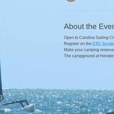
About the Eve
Open to Carolina Sailing C
Register on the
CSC Scrat
Make your camping reservat
The campground at Henderso