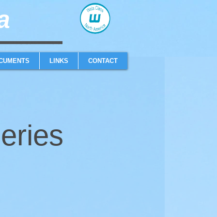
​
sailboat one design high performance sailing dinghy
CUMENTS
LINKS
CONTACT
eries