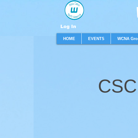
W
Log In
HOME
EVENTS
WCNA Gro
CSC 