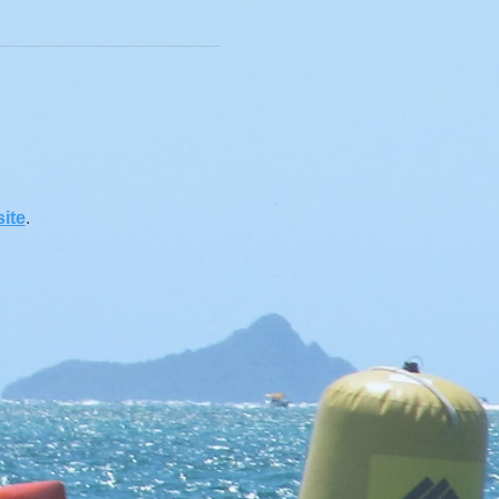
ite
.