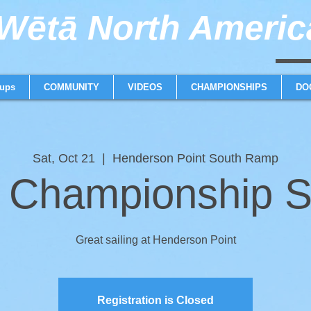
ētā North America
weta trimaran weta 
ups
COMMUNITY
VIDEOS
CHAMPIONSHIPS
DO
Sat, Oct 21
  |  
Henderson Point South Ramp
Championship S
Great sailing at Henderson Point
Registration is Closed