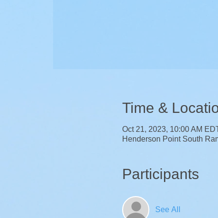
Time & Locati
Oct 21, 2023, 10:00 AM ED
Henderson Point South Ra
Participants
See All