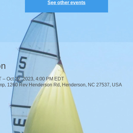
See other events
on
T – Oct 22, 2023, 4:00 PM EDT
mp, 1260 Rev Henderson Rd, Henderson, NC 27537, USA