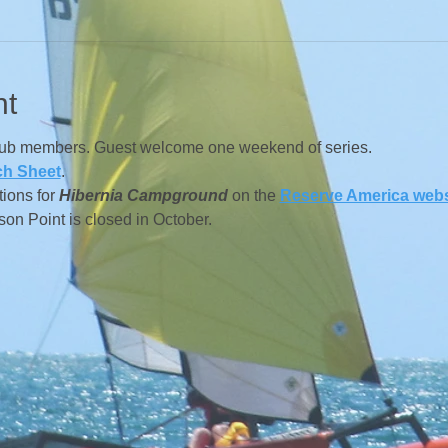
nt
lub members. Guest welcome one weekend of series.
ch Sheet
.
ions for
Hibernia Campground
on the
Reserve America webs
n Point is closed in October.