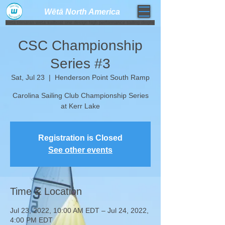
Wētā North America​
weta trimaran weta sailboat one design high performance sailing dinghy
CSC Championship
Series #3
Sat, Jul 23
  |  
Henderson Point South Ramp
Carolina Sailing Club Championship Series
at Kerr Lake
Registration is Closed
See other events
Time & Location
Jul 23, 2022, 10:00 AM EDT – Jul 24, 2022,
4:00 PM EDT