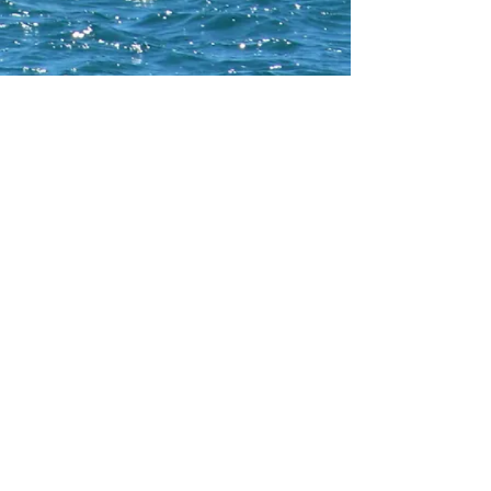
CONTACT WCNA
Lakelevel
© 2023 Lakelevel Designs.