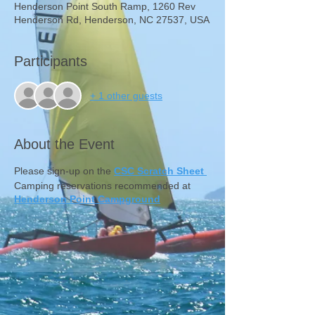
Henderson Point South Ramp, 1260 Rev
Henderson Rd, Henderson, NC 27537, USA
Participants
+ 1 other guests
About the Event
Please sign-up on the
CSC Scratch Sheet
Camping reservations recommended at
Henderson Point Campground