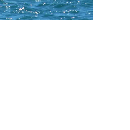
CONTACT WCNA
Lakelevel
© 2023 Lakelevel Designs.