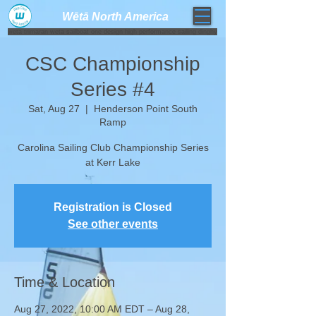
Wētā North America​
weta trimaran weta sailboat one design high performance sailing dinghy
CSC Championship
Series #4
Sat, Aug 27
  |  
Henderson Point South
Ramp
Carolina Sailing Club Championship Series
at Kerr Lake
Registration is Closed
See other events
Time & Location
Aug 27, 2022, 10:00 AM EDT – Aug 28,