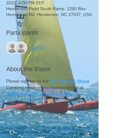
2022, 4:00 PM EDT
Henderson Point South Ramp, 1260 Rev
Henderson Rd, Henderson, NC 27537, USA
Participants
See All
About the Event
Please sign-up on the 
CSC Scratch Sheet
Camping reservations recommended at 
Henderson Point Campground