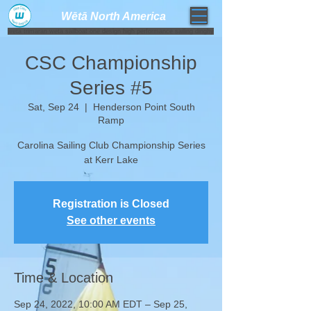
Wētā North America​
weta trimaran weta sailboat one design high performance sailing dinghy
CSC Championship
Series #5
Sat, Sep 24
  |  
Henderson Point South
Ramp
Carolina Sailing Club Championship Series
at Kerr Lake
Registration is Closed
See other events
Time & Location
Sep 24, 2022, 10:00 AM EDT – Sep 25,