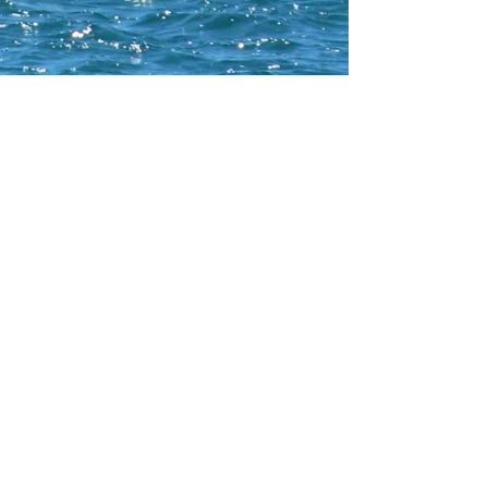
CONTACT WCNA
Lakelevel
© 2023 Lakelevel Designs.