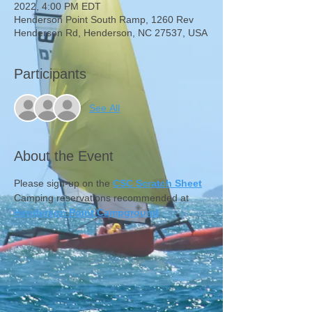
2022, 4:00 PM EDT
Henderson Point South Ramp, 1260 Rev
Henderson Rd, Henderson, NC 27537, USA
Participants
See All
About the Event
Please sign-up on the 
CSC Scratch Sheet
Camping reservations recommended at 
Henderson Point Campground