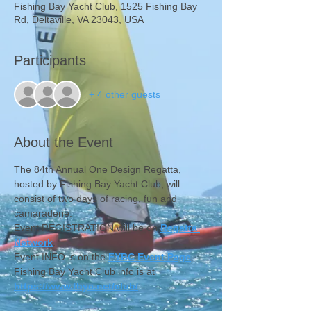
Fishing Bay Yacht Club, 1525 Fishing Bay
Rd, Deltaville, VA 23043, USA
Participants
+ 4 other guests
About the Event
The 84th Annual One Design Regatta, 
hosted by Fishing Bay Yacht Club, will 
consist of two days of racing, fun and 
camaraderie.
Event REGISTRATION will be on 
Regatta 
Network
.
Event INFO is on the 
FYBC Event Page
Fishing Bay Yacht Club info is at 
https://www.fbyc.net/club/