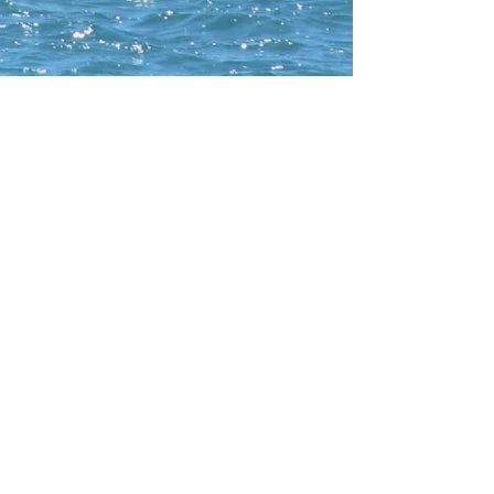
CONTACT WCNA
Lakelevel
© 2023 Lakelevel Designs.