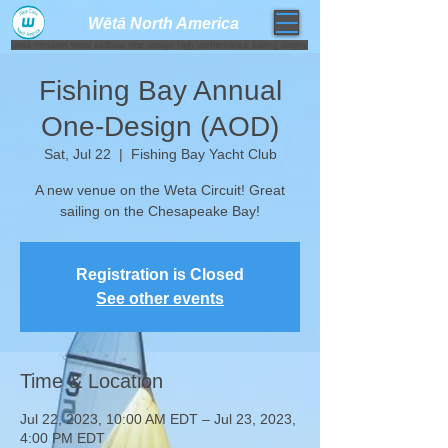
Wētā North America​
weta trimaran weta sailboat one design high performance sailing dinghy
Fishing Bay Annual
One-Design (AOD)
Sat, Jul 22
  |  
Fishing Bay Yacht Club
A new venue on the Weta Circuit! Great
sailing on the Chesapeake Bay!
Registration is Closed
See other events
Time & Location
Jul 22, 2023, 10:00 AM EDT – Jul 23, 2023,
4:00 PM EDT