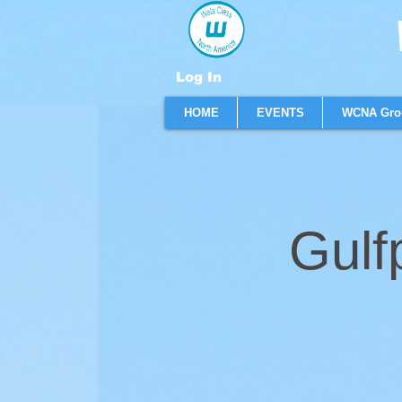
W
Log In
HOME
EVENTS
WCNA Gro
Gulf