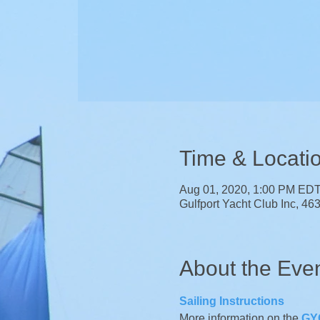
Time & Locati
Aug 01, 2020, 1:00 PM ED
Gulfport Yacht Club Inc, 46
About the Eve
Sailing Instructions 
More information on the 
GYC