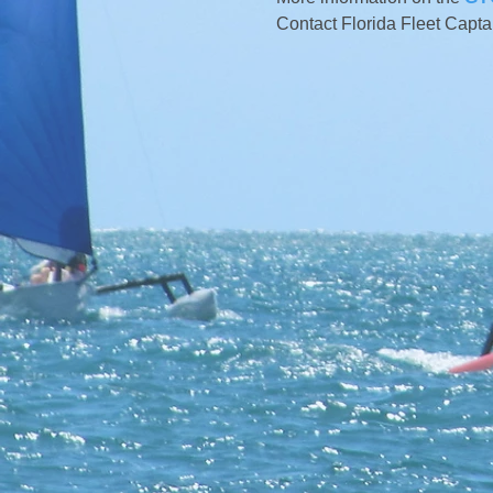
Contact Florida Fleet Capta