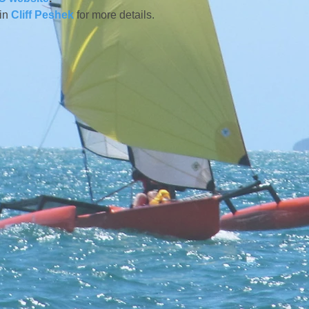
in 
Cliff Peshek
 for more details.