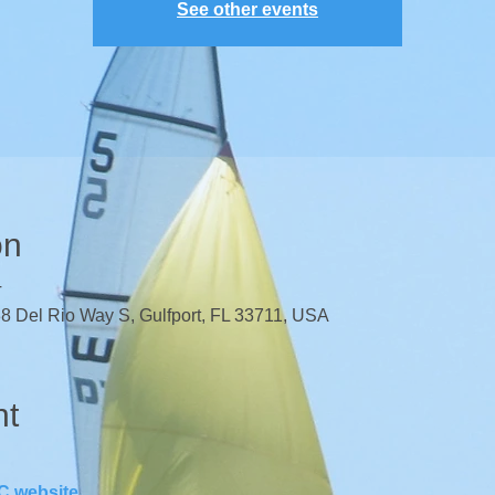
See other events
on
T
38 Del Rio Way S, Gulfport, FL 33711, USA
nt
 website
.