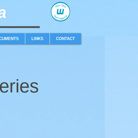
​
sailboat one design high performance sailing dinghy
CUMENTS
LINKS
CONTACT
eries