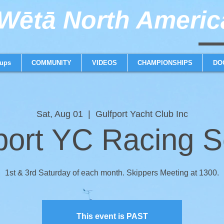
ētā North America
weta trimaran weta 
ups
COMMUNITY
VIDEOS
CHAMPIONSHIPS
DO
Sat, Aug 01
  |  
Gulfport Yacht Club Inc
port YC Racing S
1st & 3rd Saturday of each month. Skippers Meeting at 1300.
This event is PAST