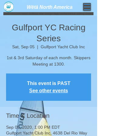
Wētā North America​
weta trimaran weta sailboat one design high performance sailing dinghy
Gulfport YC Racing
Series
Sat, Sep 05
  |  
Gulfport Yacht Club Inc
1st & 3rd Saturday of each month. Skippers
Meeting at 1300.
This event is PAST
See other events
Time & Location
Sep 05, 2020, 1:00 PM EDT
Gulfport Yacht Club Inc, 4638 Del Rio Way