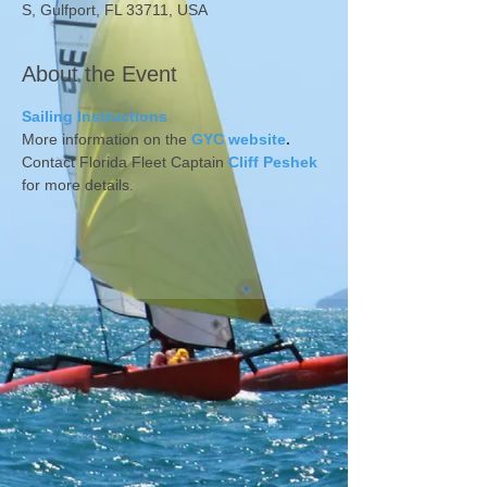
S, Gulfport, FL 33711, USA
About the Event
Sailing Instructions 
More information on the 
GYC website
.
Contact Florida Fleet Captain 
Cliff Peshek
for more details.