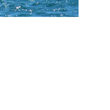
CONTACT WCNA
Lakelevel
© 2023 Lakelevel Designs.