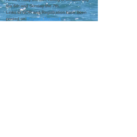
the 6th and Sunday the 7th.
Links to NOR and Registration have been 
posted on 
Regatta Network
.
CONTACT WCNA
Lakelevel
© 2023 Lakelevel Designs.