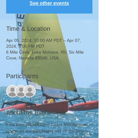
See other events
Time & Location
Apr 05, 2024, 10:00 AM PDT – Apr 07,
2024, 4:00 PM PDT
6 Mile Cove, Lake Mohave, NV, Six Mile
Cove, Nevada 89046, USA
Participants
+ 1 other guests
About the Event
First ever WCNA West Coast Mid-Winters!
Camp on the beach and sail off the beach. 
Arrive Friday the 5th, racing is on Saturday 