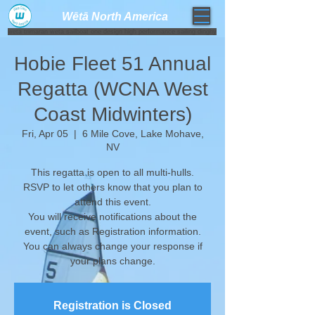
Wētā North America​
weta trimaran weta sailboat one design high performance sailing dinghy
Hobie Fleet 51 Annual
Regatta (WCNA West
Coast Midwinters)
Fri, Apr 05
  |  
6 Mile Cove, Lake Mohave,
NV
This regatta is open to all multi-hulls.
RSVP to let others know that you plan to
attend this event.
You will receive notifications about the
event, such as Registration information.
​You can always change your response if
your plans change.
Registration is Closed