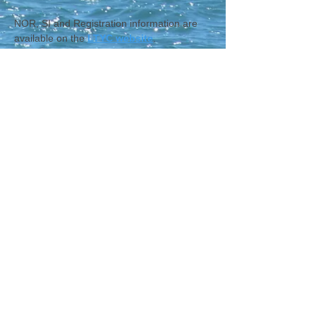
NOR, SI and Registration information are 
available on the 
LTYC website
.
CONTACT WCNA
Lakelevel
© 2023 Lakelevel Designs.