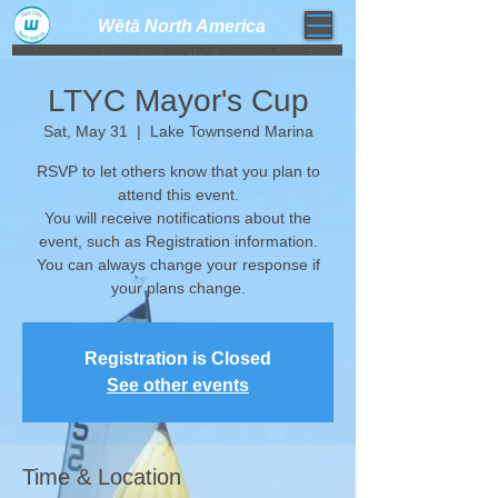
Wētā North America​
weta trimaran weta sailboat one design high performance sailing dinghy
LTYC Mayor's Cup
Sat, May 31
  |  
Lake Townsend Marina
RSVP to let others know that you plan to
attend this event.
You will receive notifications about the
event, such as Registration information.
​You can always change your response if
your plans change.
Registration is Closed
See other events
Time & Location