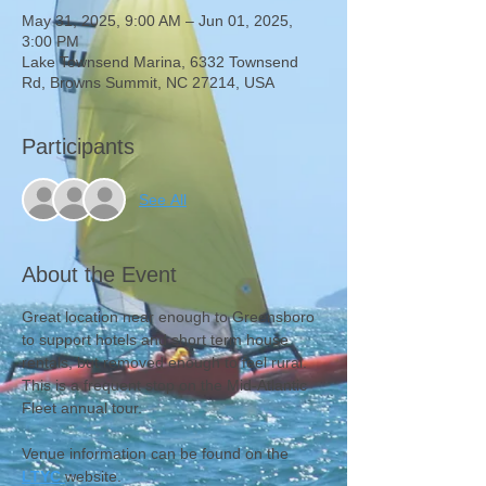
May 31, 2025, 9:00 AM – Jun 01, 2025,
3:00 PM
Lake Townsend Marina, 6332 Townsend
Rd, Browns Summit, NC 27214, USA
Participants
See All
About the Event
Great location near enough to Greensboro 
to support hotels and short term house 
rentals, but removed enough to feel rural. 
This is a frequent stop on the Mid-Atlantic 
Fleet annual tour.
Venue information can be found on the 
LTYC
website.