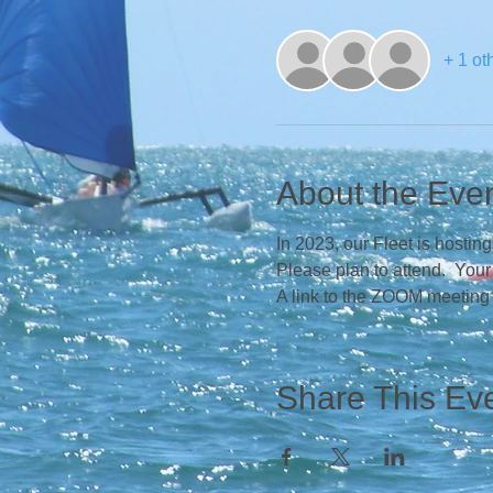
+ 1 ot
About the Eve
In 2023, our Fleet is hosti
Please plan to attend.  You
A link to the ZOOM meeting
Share This Ev