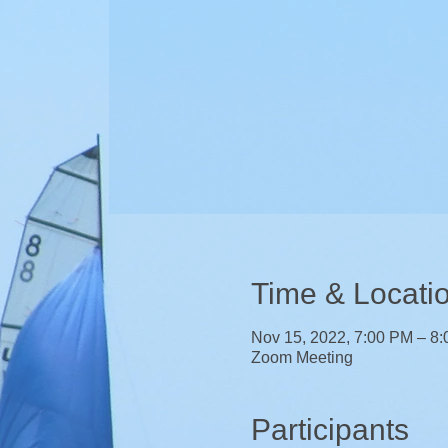
Time & Locati
Nov 15, 2022, 7:00 PM – 8
Zoom Meeting
Participants