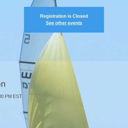
Registration is Closed
See other events
on
:00 PM EST