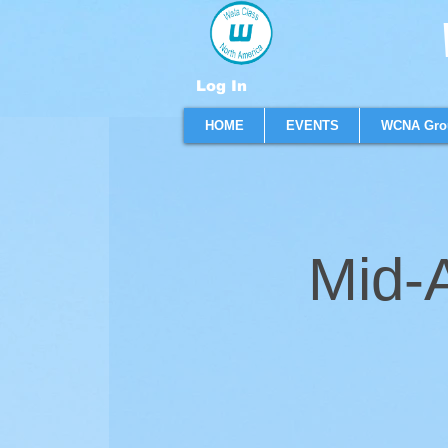
W
Log In
HOME
EVENTS
WCNA Gro
Mid-A