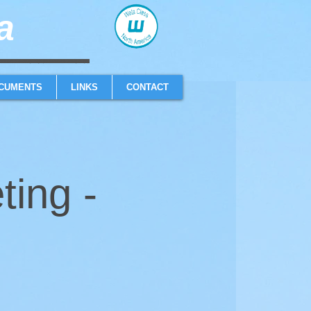
​
sailboat one design high performance sailing dinghy
CUMENTS
LINKS
CONTACT
ting -