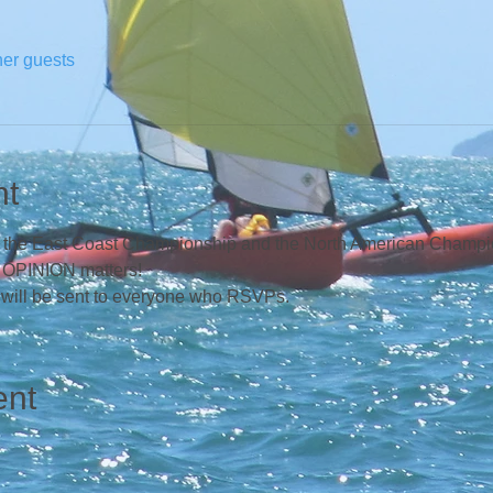
her guests
nt
ng the East Coast Championship and the North American Champion
r OPINION matters!  
 will be sent to everyone who RSVPs.
ent