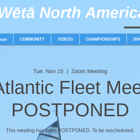
ētā North America
weta trimaran weta 
ups
COMMUNITY
VIDEOS
CHAMPIONSHIPS
DO
Tue, Nov 15
  |  
Zoom Meeting
tlantic Fleet Mee
POSTPONED
This meeting has been POSTPONED. To be rescheduled.