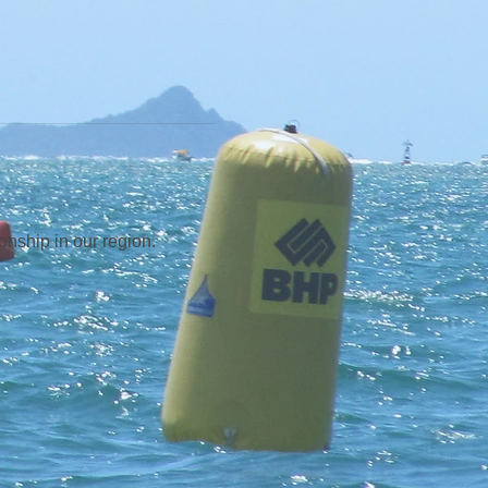
ship in our region.  