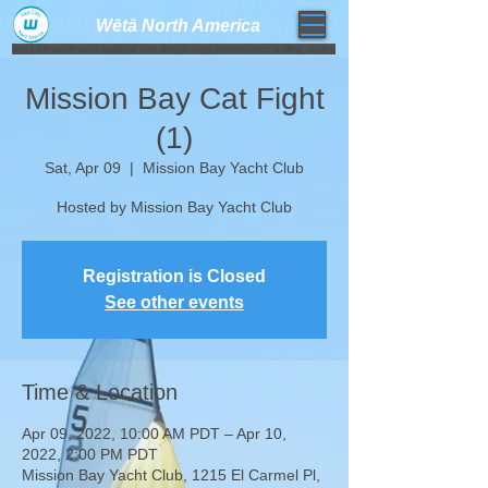
Wētā North America​
weta trimaran weta sailboat one design high performance sailing dinghy
Mission Bay Cat Fight
(1)
Sat, Apr 09
  |  
Mission Bay Yacht Club
Hosted by Mission Bay Yacht Club
Registration is Closed
See other events
Time & Location
Apr 09, 2022, 10:00 AM PDT – Apr 10,
2022, 2:00 PM PDT
Mission Bay Yacht Club, 1215 El Carmel Pl,