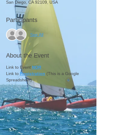
San Diego, CA 92109, USA
Participants
See All
About the Event
Link to Event 
NOR
Link to 
Registration
 (This is a Google 
Spreadsheet)