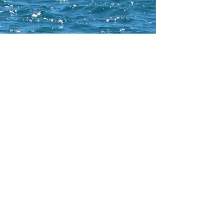
CONTACT WCNA
Lakelevel
© 2023 Lakelevel Designs.