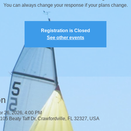
​You can always change your response if your plans change.
Registration is Closed
See other events
on
pr 26, 2026, 4:00 PM
 105 Beaty Taff Dr, Crawfordville, FL 32327, USA