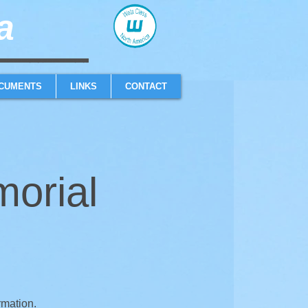
​
sailboat one design high performance sailing dinghy
CUMENTS
LINKS
CONTACT
orial
rmation.