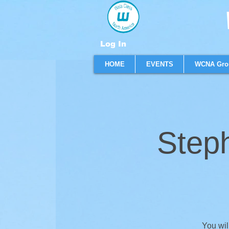
W
Log In
HOME
EVENTS
WCNA Gro
Step
You wil