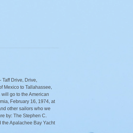
Taff Drive, Drive, 
of Mexico to Tallahassee, 
 will go to the American 
mia, February 16, 1974, at 
and other sailors who we 
ure by: The Stephen C. 
 the Apalachee Bay Yacht 