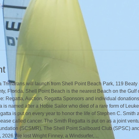
nt
Trimarans will launch from Shell Point Beach Park, 119 Beaty - 
y, Florida. Shell Point Beach is the nearest Beach on the Gulf 
he: Regatta, Auction, Regatta Sponsors and individual donations
 is named after a Hobie Sailor who died of a rare form of Leuke
atta is put on every year to honor the life of Stephen C. Smith 
sease called cancer. The Smith Regatta is put on as a joint vent
undation (SCSMR), The Shell Point Sailboard Club (SPSC) and
 2026 We lost Wright Finney, a Windsurfer,…