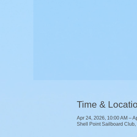
Time & Locati
Apr 24, 2026, 10:00 AM – A
Shell Point Sailboard Club,