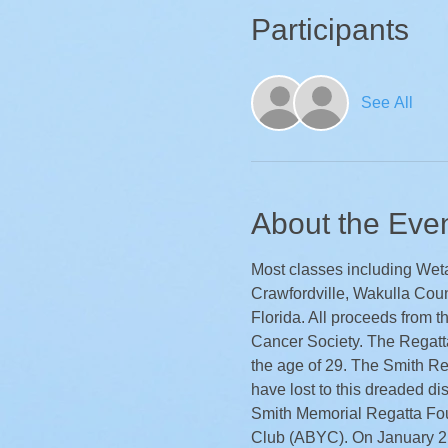
Participants
See All
About the Eve
Most classes including Weta 
Crawfordville, Wakulla Count
Florida. All proceeds from t
Cancer Society. The Regatta
the age of 29. The Smith Reg
have lost to this dreaded di
Smith Memorial Regatta Fo
Club (ABYC). On January 2,