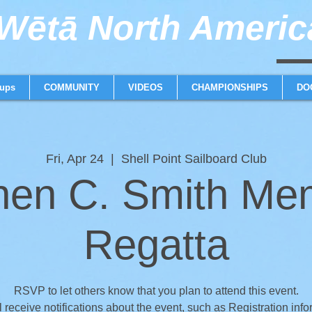
ētā North America
weta trimaran weta 
ups
COMMUNITY
VIDEOS
CHAMPIONSHIPS
DO
Fri, Apr 24
  |  
Shell Point Sailboard Club
hen C. Smith Mem
Regatta
RSVP to let others know that you plan to attend this event.
l receive notifications about the event, such as Registration info