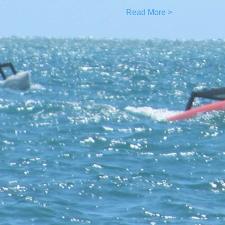
Read More >