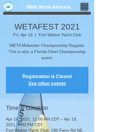
Wētā North America​
weta trimaran weta sailboat one design high performance sailing dinghy
WETAFEST 2021
Fri, Apr 16
  |  
Fort Walton Yacht Club
WETA Midwinter Championship Regatta.
This is also a Florida Fleet Championship
Registration is Closed
See other events
Time & Location
Apr 16, 2021, 11:00 AM CDT – Apr 18,
2021, 5:00 PM CDT
Fort Walton Yacht Club, 180 Ferry Rd NE,