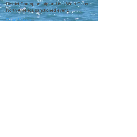
District Championship and is a Weta Class 
North America sanctioned event.   
Read More >
CONTACT WCNA
Lakelevel
© 2023 Lakelevel Designs.