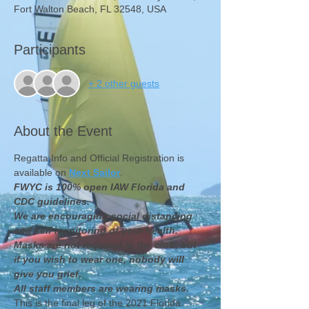
Fort Walton Beach, FL 32548, USA
Participants
+ 2 other guests
About the Event
Regatta Info and Official Registration is 
available on 
Next Sailor
.
FWYC is 100% open IAW Florida and 
CDC guidelines.  
We are encouraging social distancing 
and self monitoring of your health.
Masks are not required in the club, but 
if you wish to wear one, nobody will 
give you grief.  
All staff members are wearing masks.
This is the final leg of the 2021 Florida 