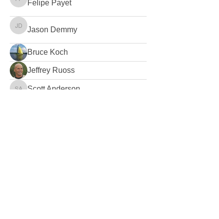
Felipe Payet
Felipe Payet
Jason Demmy
Jason Demmy
Bruce Koch
Jeffrey Ruoss
Scott Anderson
Scott Anderson
Adam Bolonsky
Adam Bolonsky
TSw1ft
Mike Silverton
Mike Silverton
Jon Webster
Jon Webster
Greg Cates
Greg Cates