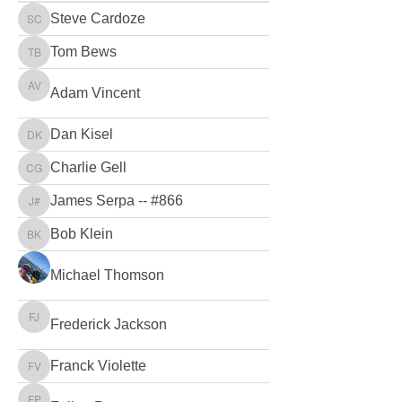
Steve Cardoze
Steve Cardoze
Tom Bews
Tom Bews
Adam Vincent
Adam Vincent
Dan Kisel
Dan Kisel
Charlie Gell
Charlie Gell
James Serpa -- #866
James Serpa -- #866
Bob Klein
Bob Klein
Michael Thomson
Frederick Jackson
Frederick Jackson
Franck Violette
Franck Violette