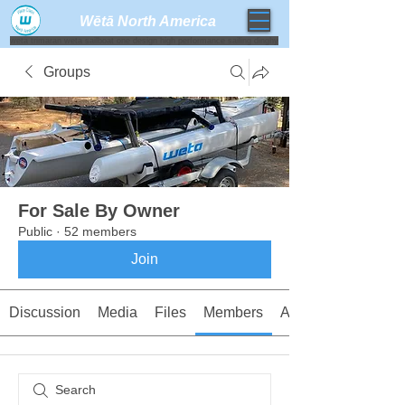
Wētā North America​
weta trimaran weta sailboat one design high performance sailing dinghy
Groups
For Sale By Owner
Public
·
52 members
Join
Discussion
Media
Files
Members
About