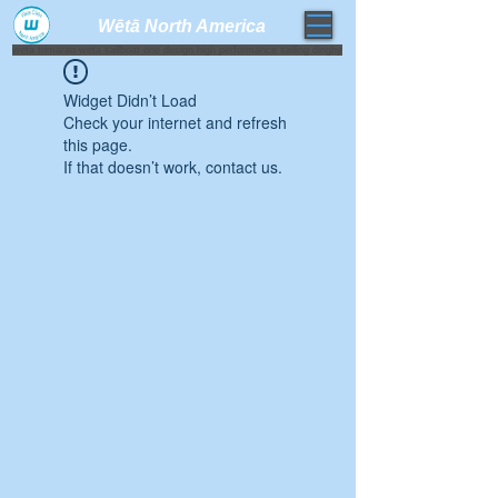
Wētā North America​
weta trimaran weta sailboat one design high performance sailing dinghy
Widget Didn’t Load
Check your internet and refresh
this page.
If that doesn’t work, contact us.