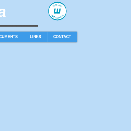
​
sailboat one design high performance sailing dinghy
CUMENTS
LINKS
CONTACT