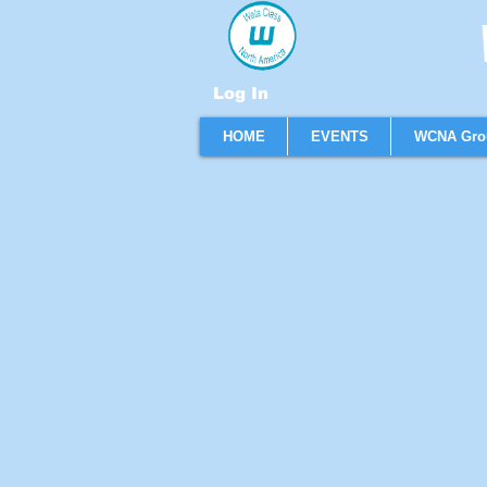
W
Log In
HOME
EVENTS
WCNA Gro