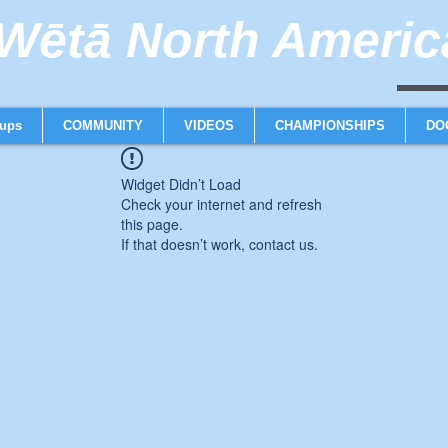
ētā North America
weta trimaran weta 
ups
COMMUNITY
VIDEOS
CHAMPIONSHIPS
DO
Widget Didn’t Load
Check your internet and refresh
this page.
If that doesn’t work, contact us.