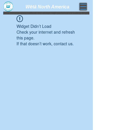
Wētā North America​
weta trimaran weta sailboat one design high performance sailing dinghy
Widget Didn’t Load
Check your internet and refresh
this page.
If that doesn’t work, contact us.