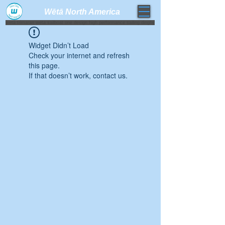
Wētā North America​
weta trimaran weta sailboat one design high performance sailing dinghy
Widget Didn’t Load
Check your internet and refresh
this page.
If that doesn’t work, contact us.