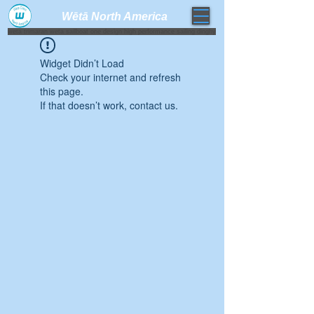
Wētā North America​
weta trimaran weta sailboat one design high performance sailing dinghy
Widget Didn’t Load
Check your internet and refresh
this page.
If that doesn’t work, contact us.