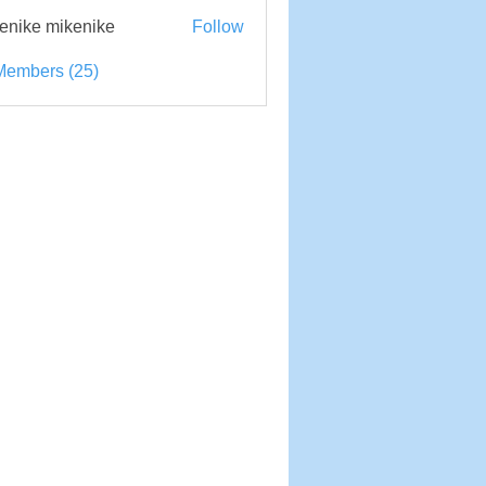
enike mikenike
Follow
e mikenike
Members (25)