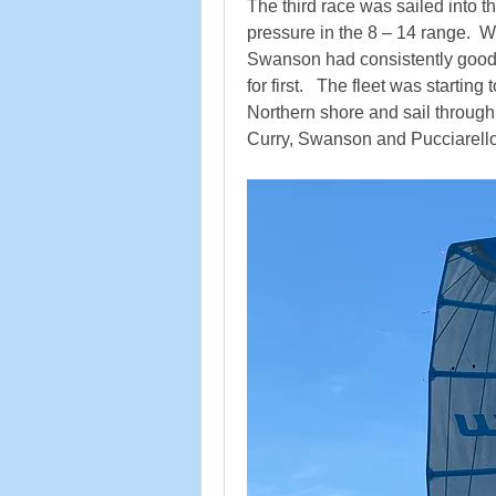
The third race was sailed into t
pressure in the 8 – 14 range.  Wi
Swanson had consistently good b
for first.   The fleet was startin
Northern shore and sail through 
Curry, Swanson and Pucciarello, i