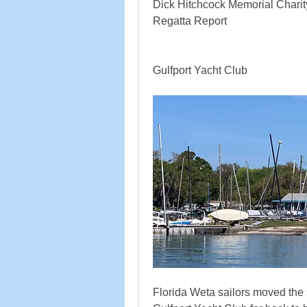
Dick Hitchcock Memorial Chari
Regatta Report
Gulfport Yacht Club
Florida Weta sailors moved the 