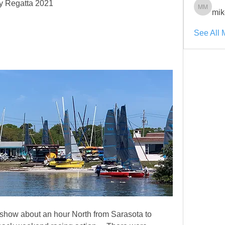
ty Regatta 2021
mik
mikenik
See All 
show about an hour North from Sarasota to 