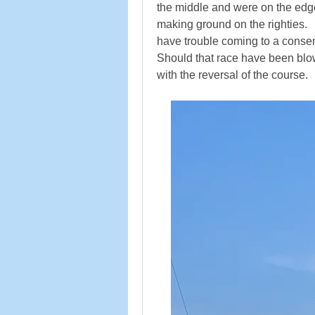
the middle and were on the edge of
making ground on the righties. 
have trouble coming to a consens
Should that race have been blown
with the reversal of the course.   