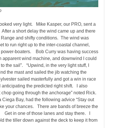
lo
oked very light.   Mike Kasper, our PRO, sent a 
   After a short delay the wind came up and there 
. Range and shifty conditions.  The wind was 
 to run right up to the inter-coastal channel, 
 power-boaters.    Bob Curry was having success 
 apparent wind machine, and downwind I could 
 the sail”.   “Upwind, in the very light stuff, I 
d the mast and sailed the jib watching the 
Sylvester sailed masterfully and got a win in race 
anticipating the predicted right shift.   I also 
hop going through the anchorage” noted Rick.     
 Ciega Bay, had the following advice “Stay out 
ake your chances.   There are bands of breeze the 
 Get in one of those lanes and stay there.   I 
hold the tiller down against the deck to keep it from 
  