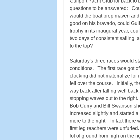
Gulfport Yacht Club for back to 
questions to be answered:   Cou
would the boat prep maven and
good on his bravado, could Gulf
trophy in its inaugural year, coul
two days of consistent sailing, a
to the top?   
Saturday's three races would star
conditions.   The first race got o
clocking did not materialize for 
fell over the course.   Initially, 
way back after falling well back.
stopping waves out to the right.   A
Bob Curry and Bill Swanson show
increased slightly and started a l
more to the right.   In fact there 
first leg reachers were unfurled.
lot of ground from high on the r