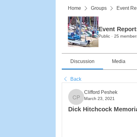
Home
Groups
Event Re
Event Report
Public
·
25 member
Discussion
Media
Back
Clifford Peshek
March 23, 2021
Clifford Peshek
Dick Hitchcock Memoria