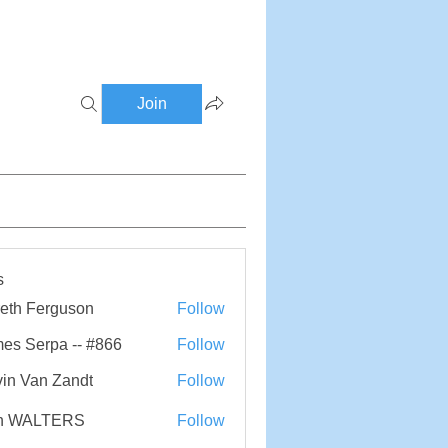
Join
s
eth Ferguson
Follow
Ferguson
es Serpa -- #866
Follow
erpa -- #866
in Van Zandt
Follow
n WALTERS
Follow