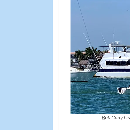
B
ob Curry head