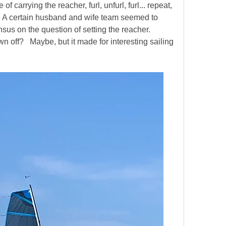
 carrying the reacher, furl, unfurl, furl... repeat, 
   A certain husband and wife team seemed to 
us on the question of setting the reacher.  
 off?   Maybe, but it made for interesting sailing 
  