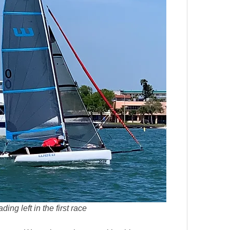
ing left in the first race