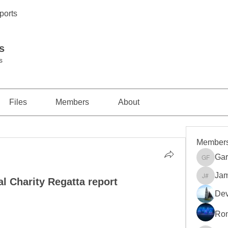
ports
s
s
Files
Members
About
Member
Gar
Gareth 
Jam
l Charity Regatta report
James S
Dev
Ro