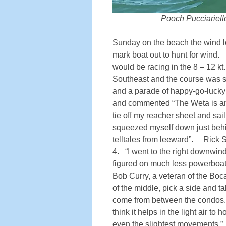
                        Pooch Pucciariel
Sunday on the beach the wind lo
mark boat out to hunt for wind.  
would be racing in the 8 – 12 kt
Southeast and the course was set
and a parade of happy-go-lucky
and commented “The Weta is an
tie off my reacher sheet and sail to
squeezed myself down just behin
telltales from leeward”.     Rick 
4.   “I went to the right downwind 
figured on much less powerboat c
Bob Curry, a veteran of the Boca
of the middle, pick a side and t
come from between the condos.   
think it helps in the light air to 
even the slightest movements.”  