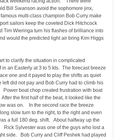
back weekend racing action.    There were 
ld Bill Swanson avoid the sophomore jinx, 
 famous multi-class champion Bob Curry make 
port sailors keep the coveted Dick Hitchcock 
d Tim Wieringa turn his flashes of brilliance into 
nd would the predicted light air bring Kim Higgs 
t to clarify the situation in complicated 
ff in an Easterly at 3 to 5 kts.  The forecast breeze 
race one and it payed to play the shifts as quiet 
the left did not pay and Bob Curry had to climb his 
   Power boat chop created frustration with boat 
fter the first half of the beat, it looked like the 
 was on.    In the second race the breeze 
ong slow turn to the right, to the right and even 
was a full 180 deg. shift.   About halfway up the 
    Rick Sylvester was one of the guys who lost a 
ight side.   Bob Curry and Cliff Peshek had played 