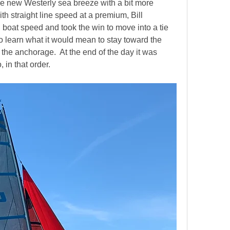
he new Westerly sea breeze with a bit more 
th straight line speed at a premium, Bill 
oat speed and took the win to move into a tie 
g to learn what it would mean to stay toward the 
the anchorage.  At the end of the day it was 
n that order.    