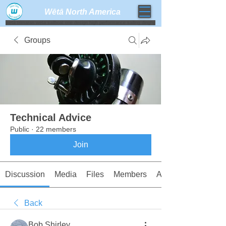
Wētā North America​
weta trimaran weta sailboat one design high performance sailing dinghy
Groups
Technical Advice
Public
·
22 members
Join
Discussion
Media
Files
Members
About
Back
Bob Shirley