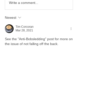
Write a comment...
Newest
Tim Corcoran
Mar 28, 2021
See the "Anti-Bobsledding" post for more on 
the issue of not falling off the back. 
Like
Show more comments
About
Tips, Tricks, How To --- Anything GEEK
Members
Stephanie Taylor
Follow