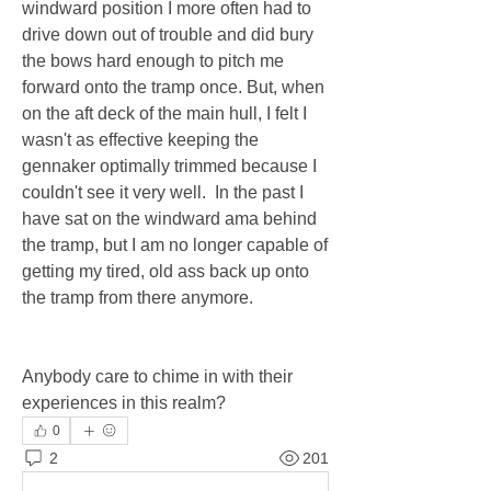
windward position I more often had to 
drive down out of trouble and did bury 
the bows hard enough to pitch me 
forward onto the tramp once. But, when 
on the aft deck of the main hull, I felt I 
wasn't as effective keeping the 
gennaker optimally trimmed because I 
couldn't see it very well.  In the past I 
have sat on the windward ama behind 
the tramp, but I am no longer capable of 
getting my tired, old ass back up onto 
the tramp from there anymore.
Anybody care to chime in with their 
experiences in this realm?
0
2
201