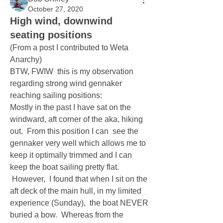
October 27, 2020
High wind, downwind
seating positions
(From a post I contributed to Weta 
Anarchy) 
BTW, FWIW  this is my observation 
regarding strong wind gennaker 
reaching sailing positions:
Mostly in the past I have sat on the 
windward, aft corner of the aka, hiking 
out.  From this position I can  see the 
gennaker very well which allows me to 
keep it optimally trimmed and I can 
keep the boat sailing pretty flat. 
 However,  I found that when I sit on the 
aft deck of the main hull, in my limited 
experience (Sunday),  the boat NEVER 
buried a bow.  Whereas from the 