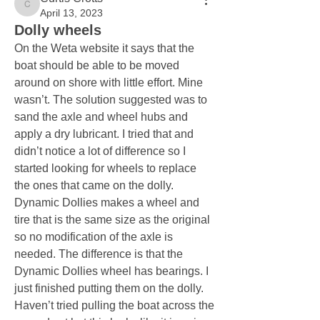
Curtis Crotts
April 13, 2023
Dolly wheels
On the Weta website it says that the 
boat should be able to be moved 
around on shore with little effort. Mine 
wasn’t. The solution suggested was to 
sand the axle and wheel hubs and 
apply a dry lubricant. I tried that and 
didn’t notice a lot of difference so I 
started looking for wheels to replace 
the ones that came on the dolly. 
Dynamic Dollies makes a wheel and 
tire that is the same size as the original 
so no modification of the axle is 
needed. The difference is that the 
Dynamic Dollies wheel has bearings. I 
just finished putting them on the dolly. 
Haven’t tried pulling the boat across the 